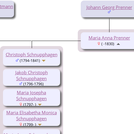
ttmann
Johann Georg Prenner
Maria Anna Prenner
( -1830)
Christoph Schnupphagen
(1794-1841)
Jakob Christoph
Schnupphagen
(1796-1796)
Maria Josepha
Schnupphagen
(1797- )
Maria Elisabetha Monica
Schnupphagen
(1799- )