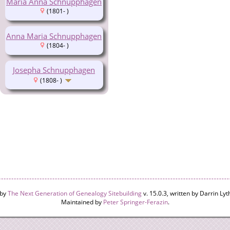
Maria Anna Schnupphagen
(1801- )
Anna Maria Schnupphagen
(1804- )
Josepha Schnupphagen
(1808- )
 by
The Next Generation of Genealogy Sitebuilding
v. 15.0.3, written by Darrin L
Maintained by
Peter Springer-Ferazin
.