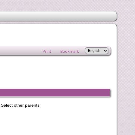
Print
Bookmark
Select other parents