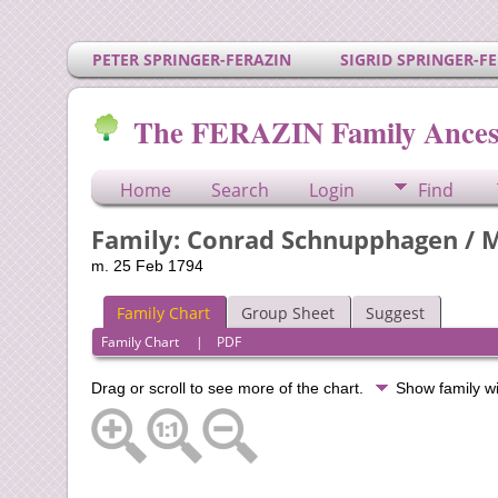
PETER SPRINGER-FERAZIN
SIGRID SPRINGER-F
The FERAZIN Family Ances
Home
Search
Login
Find
Family: Conrad Schnupphagen / M
m. 25 Feb 1794
Family Chart
Group Sheet
Suggest
Family Chart
|
PDF
Drag or scroll to see more of the chart.
Show family w