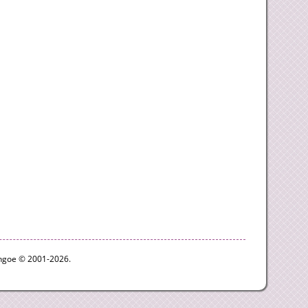
ythgoe © 2001-2026.