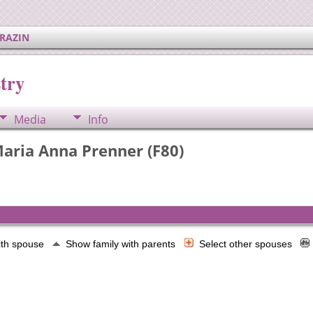
ERAZIN
try
Media
Info
aria Anna Prenner (F80)
ith spouse
Show family with parents
Select other spouses