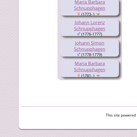
Maria Barbara
Schnupphagen
(1773- )
Johann Lorenz
Schnupphagen
(1776-1777)
Johann Simon
Schnupphagen
(1778-1779)
Maria Barbara
Schnupphagen
(1781- )
This site powered