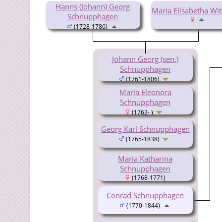
Hanns (Johann) Georg
Maria Elisabetha Wi
Schnupphagen
(1728-1786)
Johann Georg (sen.)
Schnupphagen
(1761-1806)
Maria Eleonora
Schnupphagen
(1763- )
Georg Karl Schnupphagen
(1765-1838)
Maria Katharina
Schnupphagen
(1768-1771)
Conrad Schnupphagen
(1770-1844)