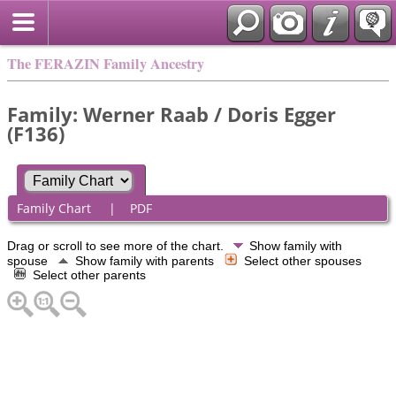
The FERAZIN Family Ancestry
Family: Werner Raab / Doris Egger
(F136)
Family Chart
|
PDF
Drag or scroll to see more of the chart.
Show family with
spouse
Show family with parents
Select other spouses
Select other parents