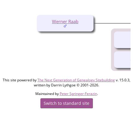
Werner Raab
O
This site powered by
The Next Generation of Genealogy Sitebuilding
v. 15.0.3,
written by Darrin Lythgoe © 2001-2026.
Maintained by
Peter Springer-Ferazin
.
Switch to standard site