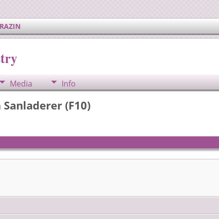
ERAZIN
try
Media
Info
a Sanladerer (F10)