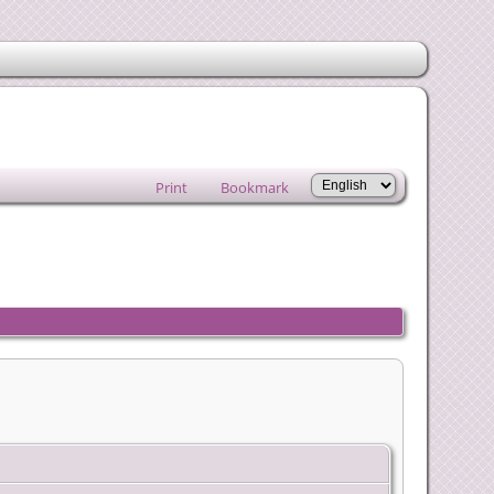
Print
Bookmark