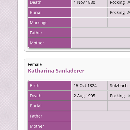
Death
1 Nov 1880
Pocking
Burial
Pocking
Marriage
Father
Mother
Female
Katharina Sanladerer
Birth
15 Oct 1824
Sulzbach
Death
2 Aug 1905
Pocking
Burial
Father
Mother