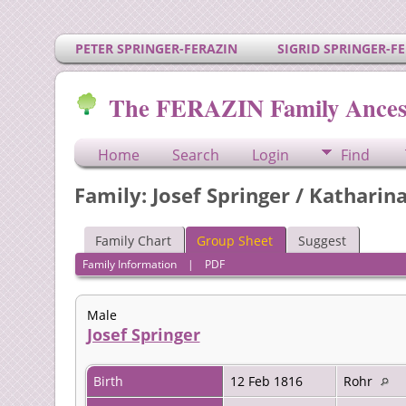
PETER SPRINGER-FERAZIN
SIGRID SPRINGER-F
The FERAZIN Family Ances
Home
Search
Login
Find
Family: Josef Springer / Katharin
Family Chart
Group Sheet
Suggest
Family Information
|
PDF
Male
Josef Springer
Birth
12 Feb 1816
Rohr