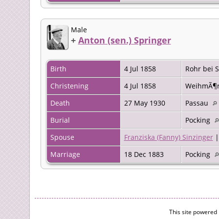
Male
+
Anton (sen.) Springer
Birth
4 Jul 1858
Rohr bei
Christening
4 Jul 1858
WeihmÃ¶r
Death
27 May 1930
Passau
Burial
Pocking
Spouse
Franziska (Fanny) Sinzinger
Marriage
18 Dec 1883
Pocking
This site powered