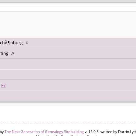
 SchÃ¶nburg
ting
|
F7
 by
The Next Generation of Genealogy Sitebuilding
v. 15.0.3, written by Darrin L