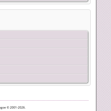
ythgoe © 2001-2026.