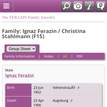
The FERAZIN Family Ancestry
Family: Ignaz Ferazin / Christina
Stahlmann (F15)
Family Information
|
Notes
|
All
|
PDF
Male
Ignaz Ferazin
Birth
23 Jun
VohenstrauÃŸ
1852
Death
23 Apr
Augsburg
1906