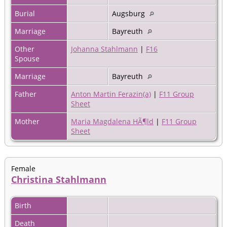
Burial
Augsburg
Marriage
Bayreuth
Other
Johanna Stahlmann
|
F16
Spouse
Marriage
Bayreuth
Father
Anton Martin Ferazin(a)
|
F11 Group
Sheet
Mother
Maria Magdalena HÃ¶ld
|
F11 Group
Sheet
Female
Christina Stahlmann
Birth
Death