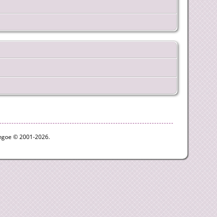
ythgoe © 2001-2026.