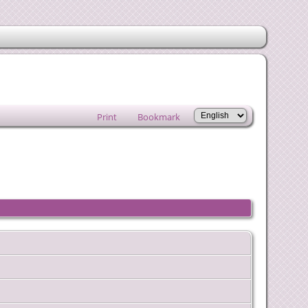
Print
Bookmark