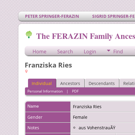
PETER SPRINGER-FERAZIN
SIGRID SPRINGER-F
The FERAZIN Family Ances
Home
Search
Login
Find
Franziska Ries
Individual
Ancestors
Descendants
Relat
Personal Information
|
PDF
Name
Franziska
Ries
Gender
Female
Notes
aus VohenstrauÃŸ