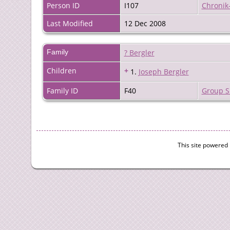
Person ID
I107
Chronik
Last Modified
12 Dec 2008
Family
? Bergler
Children
+
1.
Joseph Bergler
Family ID
F40
Group S
This site powered