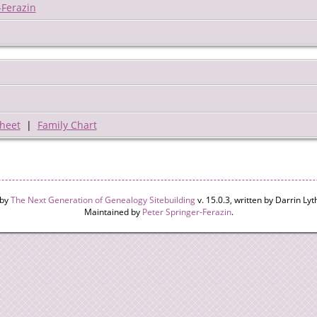
-Ferazin
heet
|
Family Chart
 by
The Next Generation of Genealogy Sitebuilding
v. 15.0.3, written by Darrin L
Maintained by
Peter Springer-Ferazin
.