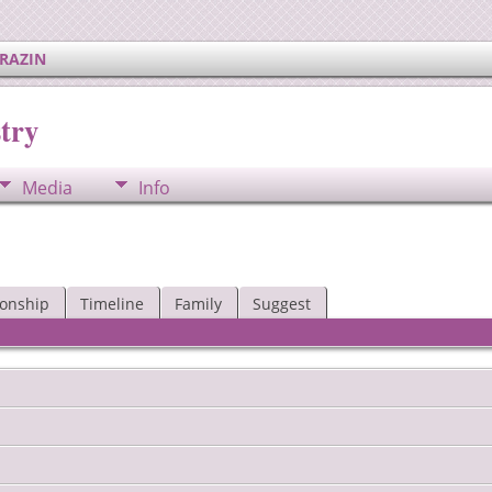
ERAZIN
try
Media
Info
ionship
Timeline
Family
Suggest