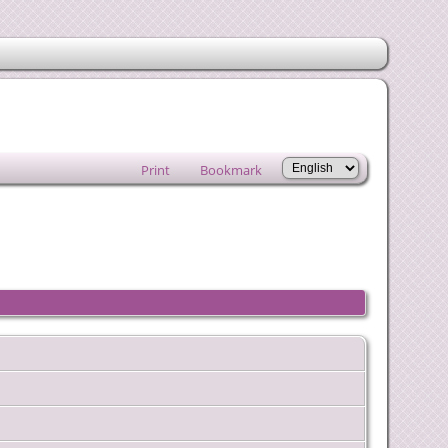
Print
Bookmark