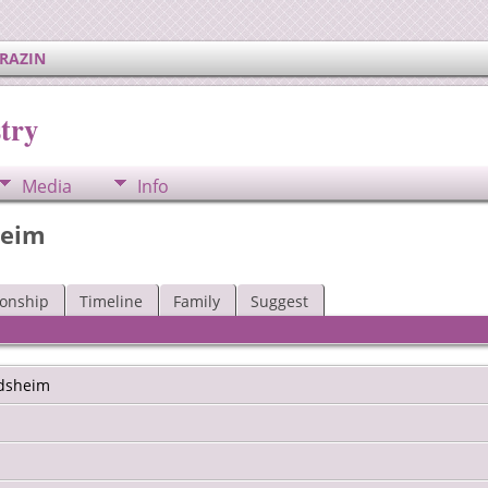
ERAZIN
try
Media
Info
heim
ionship
Timeline
Family
Suggest
dsheim