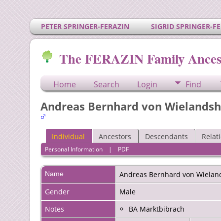
PETER SPRINGER-FERAZIN
SIGRID SPRINGER-F
The FERAZIN Family Ances
Home
Search
Login
Find
Andreas Bernhard von Wielands
Individual
Ancestors
Descendants
Relat
Personal Information
|
PDF
Name
Andreas
Bernhard von Wielan
Gender
Male
Notes
BA Marktbibrach