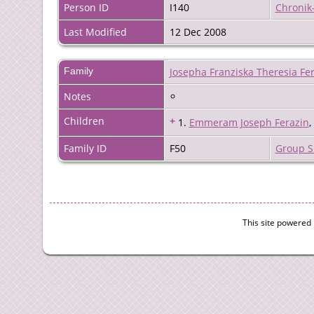
Person ID
I140
Chronik
Last Modified
12 Dec 2008
Family
Josepha Franziska Theresia Fe
Notes
Children
+
1.
Emmeram Joseph Ferazin
Family ID
F50
Group S
This site powered