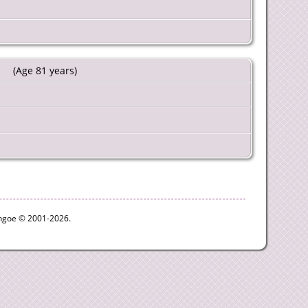
(Age 81 years)
ythgoe © 2001-2026.