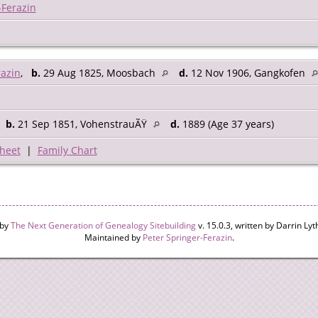
-Ferazin
razin
,
b.
29 Aug 1825, Moosbach
d.
12 Nov 1906, Gangkofen
,
b.
21 Sep 1851, VohenstrauÃŸ
d.
1889 (Age 37 years)
heet
|
Family Chart
 by
The Next Generation of Genealogy Sitebuilding
v. 15.0.3, written by Darrin L
Maintained by
Peter Springer-Ferazin
.