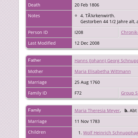
Death
20 Feb 1806
Notes
4. TÃ¼rkenwirth.
Gestorben 44 1/2 Jahre alt,
Person ID
I208
Chronik
Last Modified
12 Dec 2008
Father
Hanns (Johann) Georg Schnup
Mother
Maria Elisabetha Wittmann
Marriage
25 Aug 1760
Family ID
F72
Group S
Family
Maria Theresia Meyer
,
b.
Abt
Marriage
11 Nov 1783
Children
1.
Wolf Heinrich Schnuppha