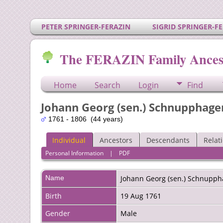
PETER SPRINGER-FERAZIN
SIGRID SPRINGER-F
The FERAZIN Family Ances
Home
Search
Login
Find
Johann Georg (sen.) Schnupphage
1761 - 1806 (44 years)
Individual
Ancestors
Descendants
Relat
Personal Information
|
PDF
Name
Johann Georg (sen.)
Schnupph
Birth
19 Aug 1761
Gender
Male