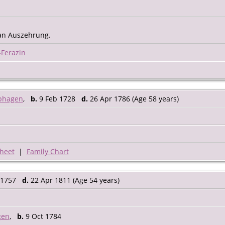
 an Auszehrung.
-Ferazin
phagen
,
b.
9 Feb 1728
d.
26 Apr 1786 (Age 58 years)
heet
|
Family Chart
 1757
d.
22 Apr 1811 (Age 54 years)
gen
,
b.
9 Oct 1784