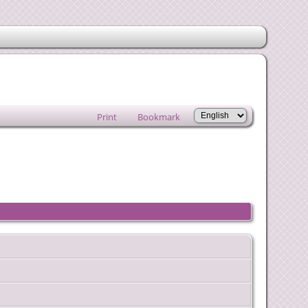
Print
Bookmark