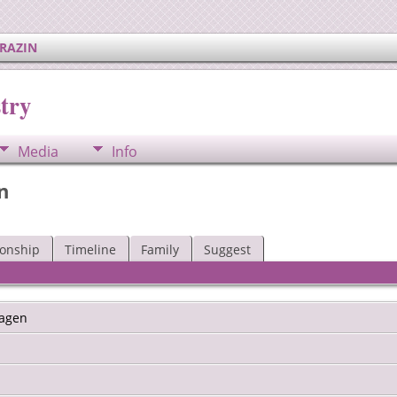
ERAZIN
try
Media
Info
n
ionship
Timeline
Family
Suggest
agen