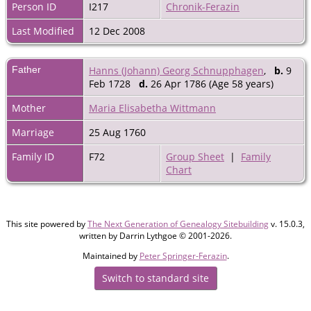
Person ID
I217
Chronik-Ferazin
Last Modified
12 Dec 2008
Father
Hanns (Johann) Georg Schnupphagen
,
b.
9
Feb 1728
d.
26 Apr 1786 (Age 58 years)
Mother
Maria Elisabetha Wittmann
Marriage
25 Aug 1760
Family ID
F72
Group Sheet
|
Family
Chart
This site powered by
The Next Generation of Genealogy Sitebuilding
v. 15.0.3,
written by Darrin Lythgoe © 2001-2026.
Maintained by
Peter Springer-Ferazin
.
Switch to standard site