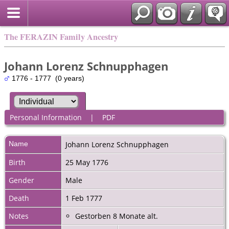
The FERAZIN Family Ancestry
Johann Lorenz Schnupphagen
1776 - 1777 (0 years)
Personal Information
|
PDF
Name
Johann Lorenz
Schnupphagen
Birth
25 May 1776
Gender
Male
Death
1 Feb 1777
Notes
Gestorben 8 Monate alt.