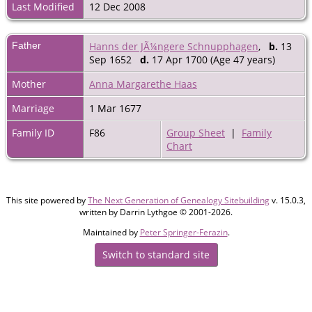
Last Modified
12 Dec 2008
Father
Hanns der JÃ¼ngere Schnupphagen
,
b.
13
Sep 1652
d.
17 Apr 1700 (Age 47 years)
Mother
Anna Margarethe Haas
Marriage
1 Mar 1677
Family ID
F86
Group Sheet
|
Family
Chart
This site powered by
The Next Generation of Genealogy Sitebuilding
v. 15.0.3,
written by Darrin Lythgoe © 2001-2026.
Maintained by
Peter Springer-Ferazin
.
Switch to standard site