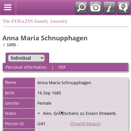
The FERAZIN Family Ancestry
Anna Maria Schnupphagen
1685 -
Personal Information
|
PDF
Name
Anna Maria
Schnupphagen
Birth
16 Sep 1685
Gender
Female
Notes
Alex. GrÃ¶tschens zu Eslarn Eheweib.
Person ID
I241
Chronik-Ferazin