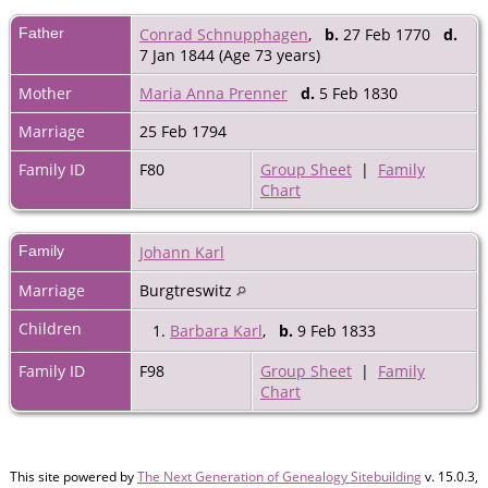
Father
Conrad Schnupphagen
,
b.
27 Feb 1770
d.
7 Jan 1844 (Age 73 years)
Mother
Maria Anna Prenner
d.
5 Feb 1830
Marriage
25 Feb 1794
Family ID
F80
Group Sheet
|
Family
Chart
Family
Johann Karl
Marriage
Burgtreswitz
Children
1.
Barbara Karl
,
b.
9 Feb 1833
Family ID
F98
Group Sheet
|
Family
Chart
This site powered by
The Next Generation of Genealogy Sitebuilding
v. 15.0.3,