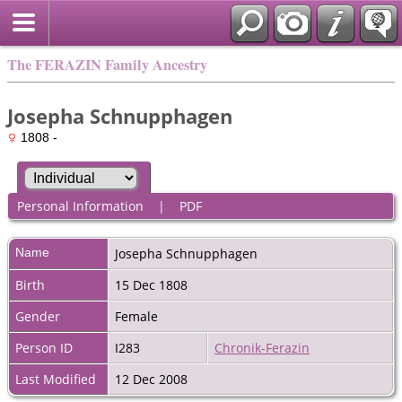
The FERAZIN Family Ancestry
Josepha Schnupphagen
1808 -
Personal Information
|
PDF
Name
Josepha
Schnupphagen
Birth
15 Dec 1808
Gender
Female
Person ID
I283
Chronik-Ferazin
Last Modified
12 Dec 2008