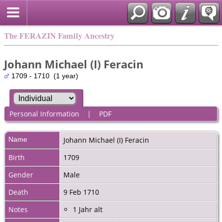
The FERAZIN Family Ancestry
Johann Michael (I) Feracin
1709 - 1710 (1 year)
Personal Information
|
PDF
Name
Johann Michael (I)
Feracin
Birth
1709
Gender
Male
Death
9 Feb 1710
Notes
1 Jahr alt