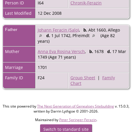
Person ID
I64
Chronik-Ferazin
Last Modified
12 Dec 2008
Father
Johann Feracin (Salo)
,
b.
Abt 1660, Allego
d.
1 Jul 1742, Pfreimdt
(Age 82
years)
Mother
Anna Eva Rosina Versch
,
b.
1678
d.
17 Mar
1749 (Age 71 years)
Marriage
1701
Family ID
F24
Group Sheet
|
Family
Chart
This site powered by
The Next Generation of Genealogy Sitebuilding
v. 15.0.3,
written by Darrin Lythgoe © 2001-2026.
Maintained by
Peter Springer-Ferazin
.
Switch to standard site