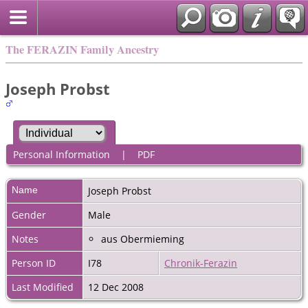
The FERAZIN Family Ancestry
Joseph Probst
Personal Information
|
PDF
Name
Joseph
Probst
Gender
Male
Notes
aus Obermieming
Person ID
I78
Chronik-Ferazin
Last Modified
12 Dec 2008