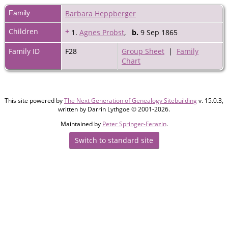
Family
Barbara Heppberger
Children
+
1.
Agnes Probst
,
b.
9 Sep 1865
Family ID
F28
Group Sheet
|
Family
Chart
This site powered by
The Next Generation of Genealogy Sitebuilding
v. 15.0.3,
written by Darrin Lythgoe © 2001-2026.
Maintained by
Peter Springer-Ferazin
.
Switch to standard site