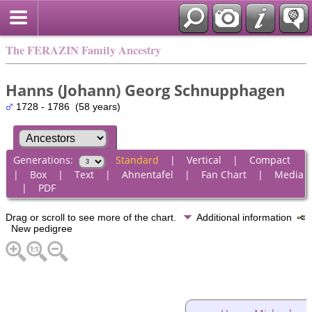
The FERAZIN Family Ancestry
Hanns (Johann) Georg Schnupphagen
1728 - 1786 (58 years)
Generations:
Standard
|
Vertical
|
Compact
|
Box
|
Text
|
Ahnentafel
|
Fan Chart
|
Media
|
PDF
Drag or scroll to see more of the chart.
Additional information
New pedigree