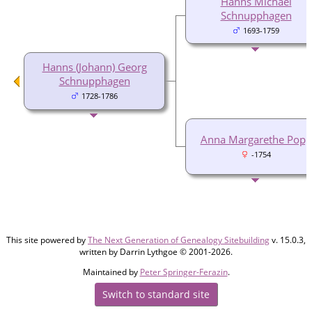
Hanns Michael
Schnupphagen
1693-1759
Hanns (Johann) Georg
Schnupphagen
1728-1786
Anna Margarethe Popp
-1754
This site powered by
The Next Generation of Genealogy Sitebuilding
v. 15.0.3,
written by Darrin Lythgoe © 2001-2026.
Maintained by
Peter Springer-Ferazin
.
Switch to standard site