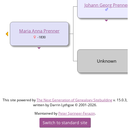
Johann Georg Prenner
Maria Anna Prenner
-1830
Unknown
This site powered by
The Next Generation of Genealogy Sitebuilding
v. 15.0.3,
written by Darrin Lythgoe © 2001-2026.
Maintained by
Peter Springer-Ferazin
.
Switch to standard site