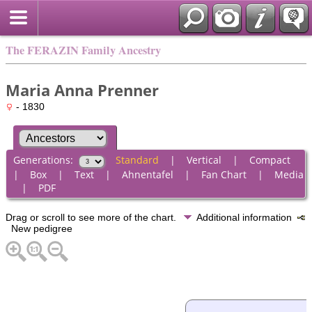
The FERAZIN Family Ancestry
Maria Anna Prenner
- 1830
Generations:
Standard
|
Vertical
|
Compact
|
Box
|
Text
|
Ahnentafel
|
Fan Chart
|
Media
|
PDF
Drag or scroll to see more of the chart.
Additional information
New pedigree