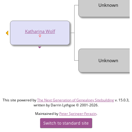
Unknown
Katharina Wolf
Unknown
This site powered by
The Next Generation of Genealogy Sitebuilding
v. 15.0.3,
written by Darrin Lythgoe © 2001-2026.
Maintained by
Peter Springer-Ferazin
.
Switch to standard site