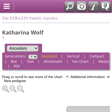
The FERAZIN Family Ancestry
Katharina Wolf
Generations:
Standard
|
Vertical
|
Compact
|
Box
|
Text
|
Ahnentafel
|
Fan Chart
|
Media
|
PDF
Drag or scroll to see more of the chart.
Additional information
New pedigree